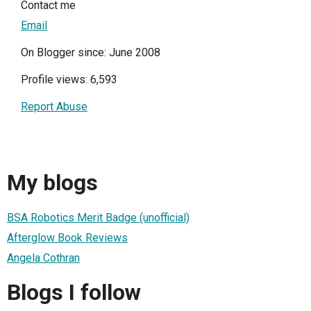
Contact me
Email
On Blogger since: June 2008
Profile views: 6,593
Report Abuse
My blogs
BSA Robotics Merit Badge (unofficial)
Afterglow Book Reviews
Angela Cothran
Blogs I follow