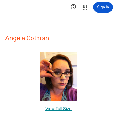

Sign in
Angela Cothran
View Full Size