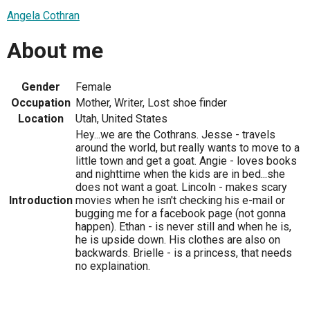
Angela Cothran
About me
Gender
Female
Occupation
Mother, Writer, Lost shoe finder
Location
Utah, United States
Hey...we are the Cothrans. Jesse - travels
around the world, but really wants to move to a
little town and get a goat. Angie - loves books
and nighttime when the kids are in bed...she
does not want a goat. Lincoln - makes scary
Introduction
movies when he isn't checking his e-mail or
bugging me for a facebook page (not gonna
happen). Ethan - is never still and when he is,
he is upside down. His clothes are also on
backwards. Brielle - is a princess, that needs
no explaination.