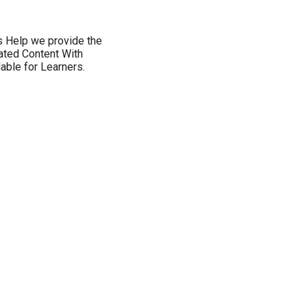
s Help we provide the
ated Content With
ble for Learners.