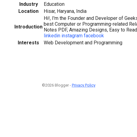
Industry
Education
Location
Hisar, Haryana, India
Hi!, I'm the Founder and Developer of Geek
best Computer or Programming-related Rel
Introduction
Notes PDF, Amazing Designs, Easy to Reada
linkedin
instagram
facebook
Interests
Web Development and Programming
©2026 Blogger -
Privacy Policy