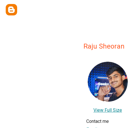
Raju Sheoran
View Full Size
Contact me