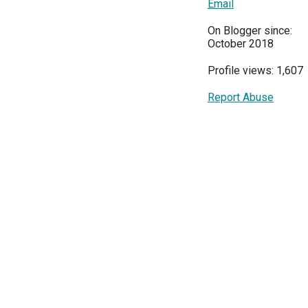
Email
On Blogger since:
October 2018
Profile views: 1,607
Report Abuse