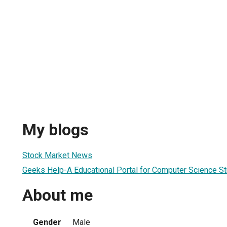
My blogs
Stock Market News
Geeks Help-A Educational Portal for Computer Science S
About me
Gender
Male