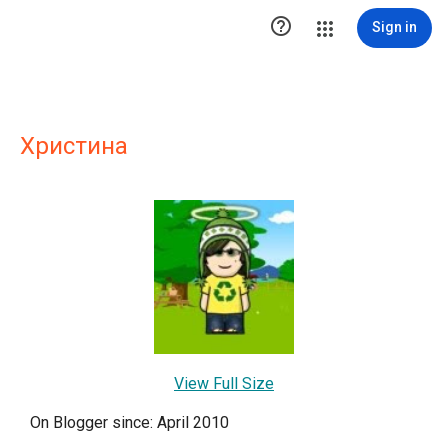

Sign in
Христина
View Full Size
On Blogger since: April 2010