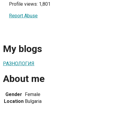
Profile views: 1,801
Report Abuse
My blogs
РАЗНОЛОГИЯ
About me
Gender
Female
Location
Bulgaria