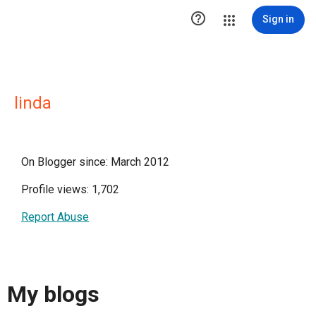

Sign in
linda
On Blogger since: March 2012
Profile views: 1,702
Report Abuse
My blogs