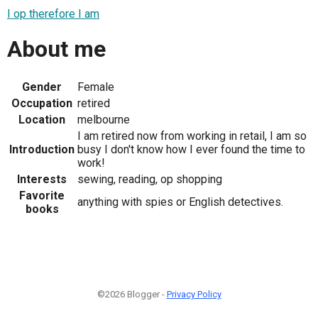
I op therefore I am
About me
Gender
Female
Occupation
retired
Location
melbourne
I am retired now from working in retail, I am so
Introduction
busy I don't know how I ever found the time to
work!
Interests
sewing, reading, op shopping
Favorite
anything with spies or English detectives.
books
©2026 Blogger -
Privacy Policy