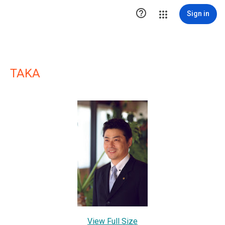

Sign in
TAKA
View Full Size