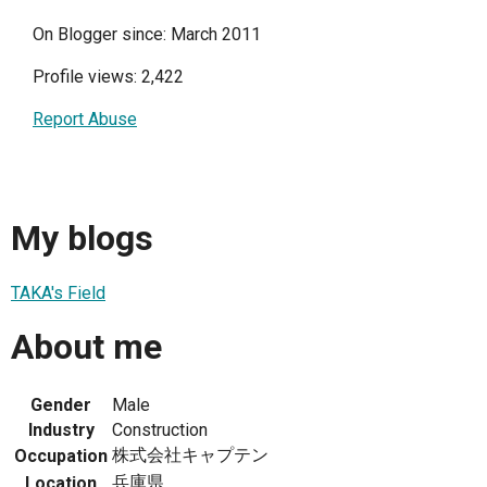
On Blogger since: March 2011
Profile views: 2,422
Report Abuse
My blogs
TAKA's Field
About me
Gender
Male
Industry
Construction
株式会社キャプテン
Occupation
兵庫県
Location