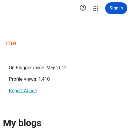

Sign in
me
On Blogger since: May 2012
Profile views: 1,410
Report Abuse
My blogs