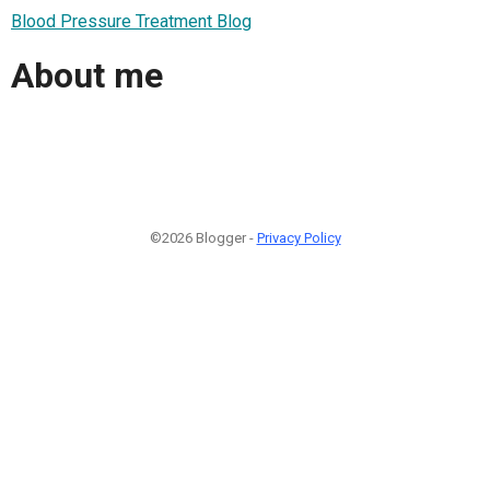
Blood Pressure Treatment Blog
About me
©2026 Blogger -
Privacy Policy