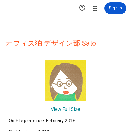

Sign in
オフィス狛 デザイン部 Sato
View Full Size
On Blogger since: February 2018