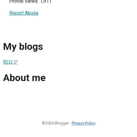
Profile views: 1,911
Report Abuse
My blogs
狛ログ
About me
©2026 Blogger -
Privacy Policy