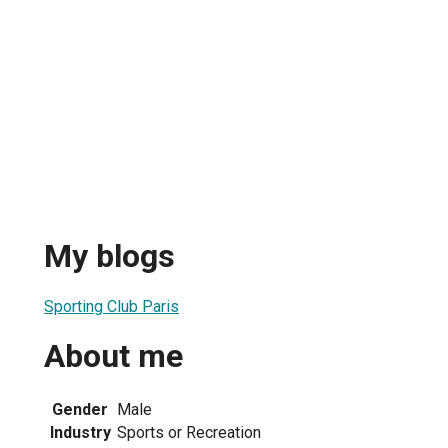
My blogs
Sporting Club Paris
About me
Gender
Male
Industry
Sports or Recreation