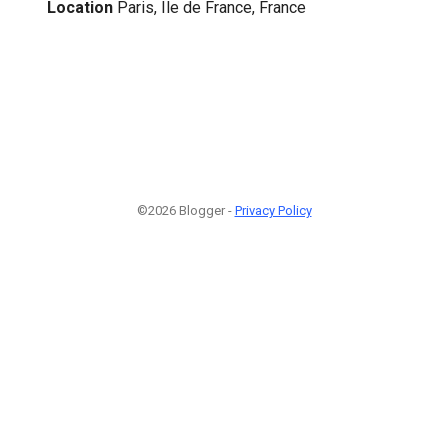
Location
Paris, Ile de France, France
©2026 Blogger -
Privacy Policy