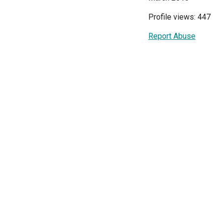
Profile views: 447
Report Abuse