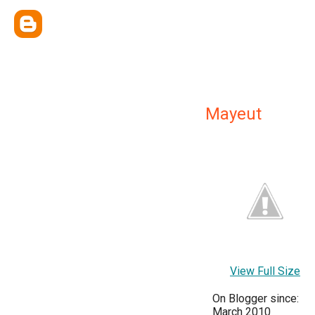
Mayeut
View Full Size
On Blogger since:
March 2010