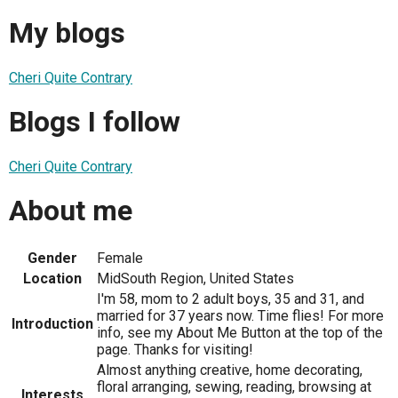
My blogs
Cheri Quite Contrary
Blogs I follow
Cheri Quite Contrary
About me
Gender
Female
Location
MidSouth Region, United States
I'm 58, mom to 2 adult boys, 35 and 31, and
married for 37 years now. Time flies! For more
Introduction
info, see my About Me Button at the top of the
page. Thanks for visiting!
Almost anything creative, home decorating,
floral arranging, sewing, reading, browsing at
Interests