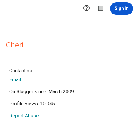

Sign in
Cheri
Contact me
Email
On Blogger since: March 2009
Profile views: 10,045
Report Abuse