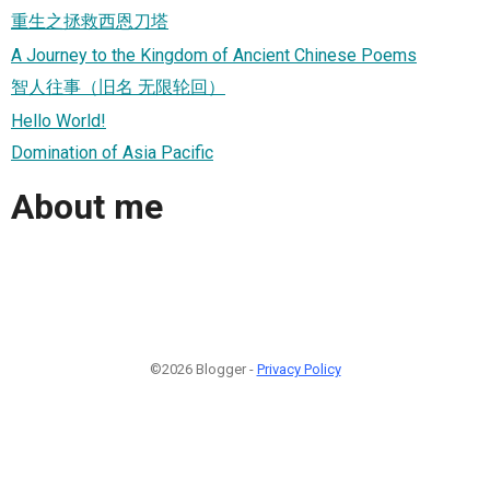
重生之拯救西恩刀塔
A Journey to the Kingdom of Ancient Chinese Poems
智人往事（旧名 无限轮回）
Hello World!
Domination of Asia Pacific
About me
©2026 Blogger -
Privacy Policy