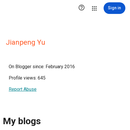

Sign in
Jianpeng Yu
On Blogger since: February 2016
Profile views: 645
Report Abuse
My blogs