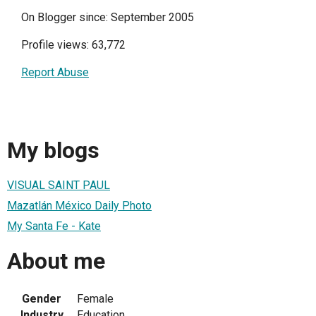
On Blogger since: September 2005
Profile views: 63,772
Report Abuse
My blogs
VISUAL SAINT PAUL
Mazatlán México Daily Photo
My Santa Fe - Kate
About me
Gender
Female
Industry
Education