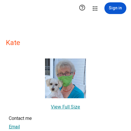

Sign in
Kate
View Full Size
Contact me
Email