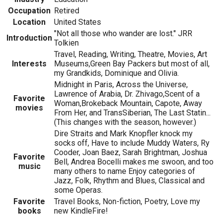
Occupation
Retired
Location
United States
"Not all those who wander are lost." JRR
Introduction
Tolkien
Travel, Reading, Writing, Theatre, Movies, Art
Interests
Museums,Green Bay Packers but most of all,
my Grandkids, Dominique and Olivia.
Midnight in Paris, Across the Universe,
Lawrence of Arabia, Dr. Zhivago,Scent of a
Favorite
Woman,Brokeback Mountain, Capote, Away
movies
From Her, and TransSiberian, The Last Statin...
(This changes with the season, however.)
Dire Straits and Mark Knopfler knock my
socks off, Have to include Muddy Waters, Ry
Cooder, Joan Baez, Sarah Brightman, Joshua
Favorite
Bell, Andrea Bocelli makes me swoon, and too
music
many others to name Enjoy categories of
Jazz, Folk, Rhythm and Blues, Classical and
some Operas.
Favorite
Travel Books, Non-fiction, Poetry, Love my
books
new KindleFire!