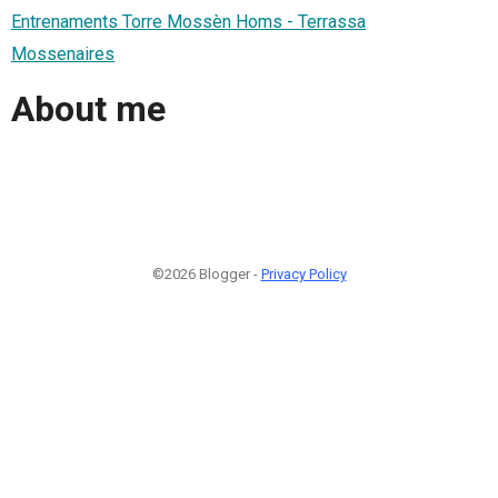
Entrenaments Torre Mossèn Homs - Terrassa
Mossenaires
About me
©2026 Blogger -
Privacy Policy