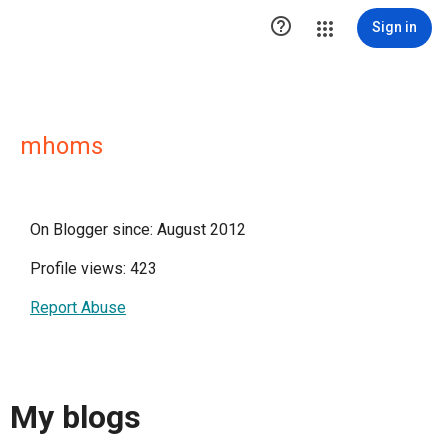

Sign in
mhoms
On Blogger since: August 2012
Profile views: 423
Report Abuse
My blogs