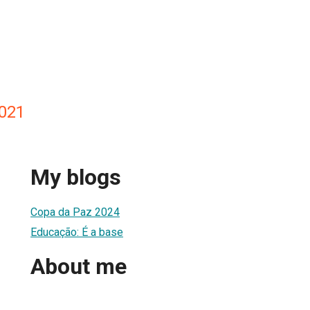
021
My blogs
Copa da Paz 2024
Educação: É a base
About me