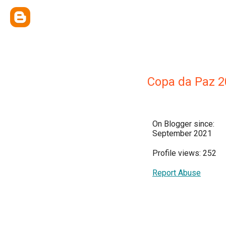
Copa da Paz 2
On Blogger since:
September 2021
Profile views: 252
Report Abuse