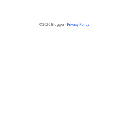
©2026 Blogger -
Privacy Policy