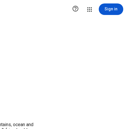

Sign in
ntains, ocean and