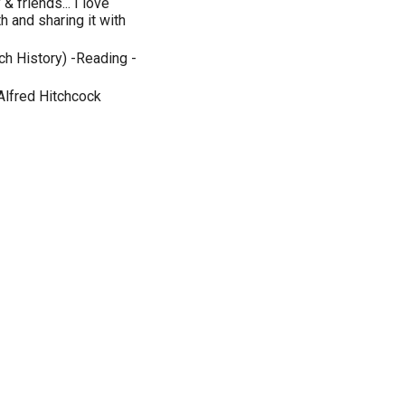
 friends... I love
h and sharing it with
ch History) -Reading -
Alfred Hitchcock