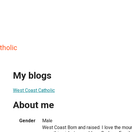
tholic
My blogs
West Coast Catholic
About me
Gender
Male
West Coast Born and raised. I love the mou