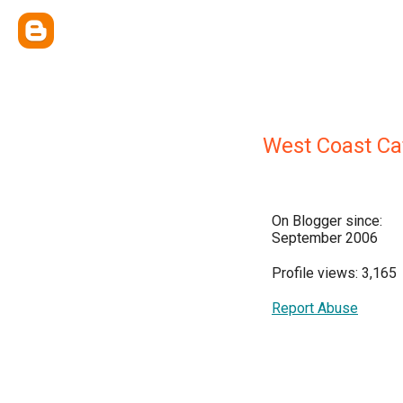
West Coast Ca
On Blogger since:
September 2006
Profile views: 3,165
Report Abuse