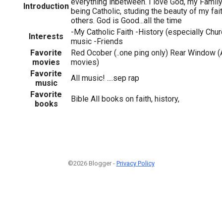
everything inbetween. I love God, my Family &
Introduction
being Catholic, studing the beauty of my fait
others. God is Good...all the time
-My Catholic Faith -History (especially Chur
Interests
music -Friends
Favorite
Red Ocober (..one ping only) Rear Window (
movies
movies)
Favorite
All music! ....sep rap
music
Favorite
Bible All books on faith, history,
books
©2026 Blogger -
Privacy Policy