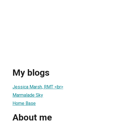
h
My blogs
Jessica Marsh, RMT <br>
Marmalade Sky
Home Base
About me