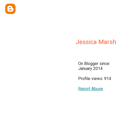
Jessica Mars
On Blogger since:
January 2014
Profile views: 914
Report Abuse