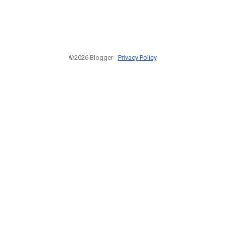
©2026 Blogger -
Privacy Policy