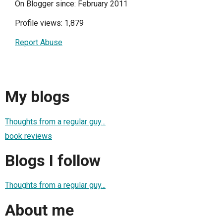
On Blogger since: February 2011
Profile views: 1,879
Report Abuse
My blogs
Thoughts from a regular guy...
book reviews
Blogs I follow
Thoughts from a regular guy...
About me