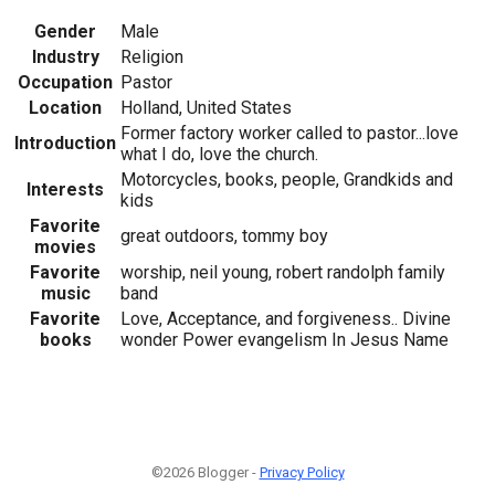
Gender
Male
Industry
Religion
Occupation
Pastor
Location
Holland, United States
Former factory worker called to pastor...love
Introduction
what I do, love the church.
Motorcycles, books, people, Grandkids and
Interests
kids
Favorite
great outdoors, tommy boy
movies
Favorite
worship, neil young, robert randolph family
music
band
Favorite
Love, Acceptance, and forgiveness.. Divine
books
wonder Power evangelism In Jesus Name
©2026 Blogger -
Privacy Policy