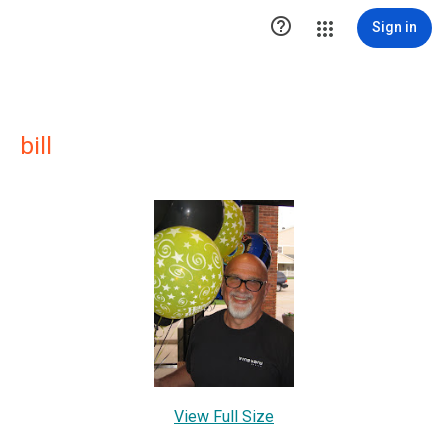

Sign in
bill
View Full Size