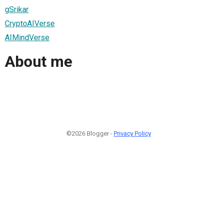
gSrikar
CryptoAIVerse
AIMindVerse
About me
©2026 Blogger -
Privacy Policy