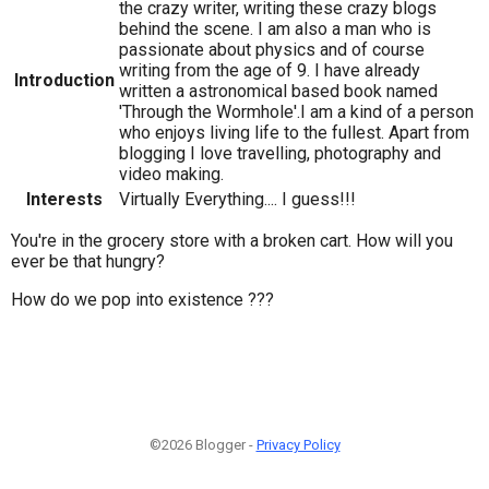
the crazy writer, writing these crazy blogs
behind the scene. I am also a man who is
passionate about physics and of course
writing from the age of 9. I have already
Introduction
written a astronomical based book named
'Through the Wormhole'.I am a kind of a person
who enjoys living life to the fullest. Apart from
blogging I love travelling, photography and
video making.
Interests
Virtually Everything.... I guess!!!
You're in the grocery store with a broken cart. How will you
ever be that hungry?
How do we pop into existence ???
©2026 Blogger -
Privacy Policy