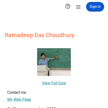

Sign in
Ratnadeep Das Choudhury
View Full Size
Contact me
My Web Page