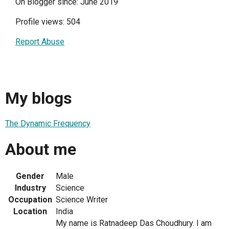
On Blogger since: June 2019
Profile views: 504
Report Abuse
My blogs
The Dynamic Frequency
About me
Gender
Male
Industry
Science
Occupation
Science Writer
Location
India
My name is Ratnadeep Das Choudhury. I am