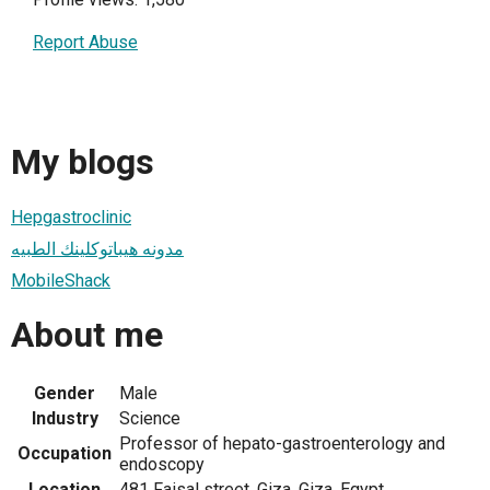
Report Abuse
My blogs
Hepgastroclinic
مدونه هيباتوكلينك الطبيه
MobileShack
About me
Gender
Male
Industry
Science
Professor of hepato-gastroenterology and
Occupation
endoscopy
Location
481 Faisal street, Giza, Giza, Egypt