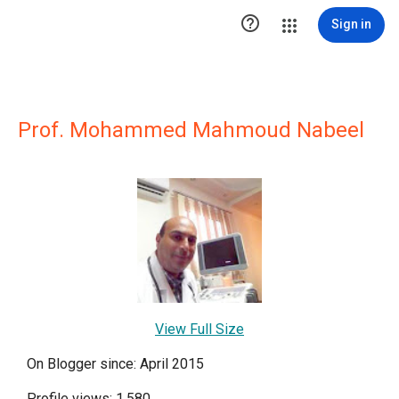

Sign in
Prof. Mohammed Mahmoud Nabeel
View Full Size
On Blogger since: April 2015
Profile views: 1,580