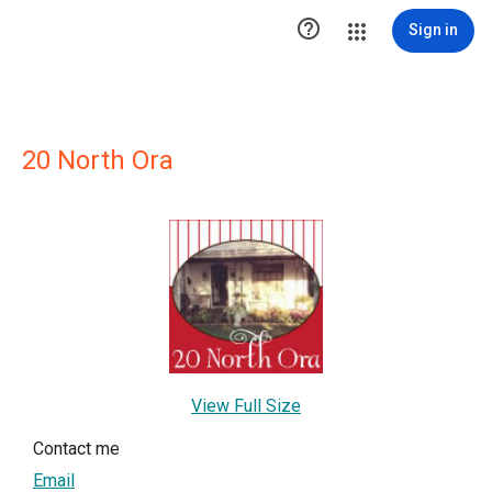

Sign in
20 North Ora
View Full Size
Contact me
Email