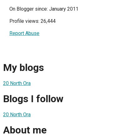
On Blogger since: January 2011
Profile views: 26,444
Report Abuse
My blogs
20 North Ora
Blogs I follow
20 North Ora
About me