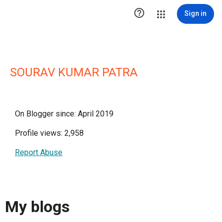

Sign in
SOURAV KUMAR PATRA
On Blogger since: April 2019
Profile views: 2,958
Report Abuse
My blogs