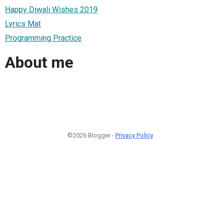
Happy Diwali Wishes 2019
Lyrics Mat
Programming Practice
About me
©2026 Blogger -
Privacy Policy