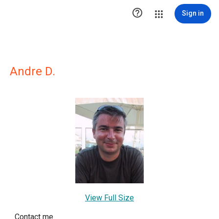

Sign in
Andre D.
View Full Size
Contact me