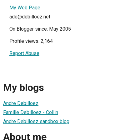
My Web Page
ade@debilloez.net
On Blogger since: May 2005
Profile views: 2,164
Report Abuse
My blogs
Andre Debilloez
Famille Debilloez - Collin
Andre Debilloez sandbox blog
About me