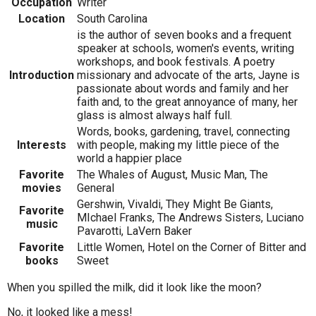
Occupation
Writer
Location
South Carolina
is the author of seven books and a frequent
speaker at schools, women's events, writing
workshops, and book festivals. A poetry
Introduction
missionary and advocate of the arts, Jayne is
passionate about words and family and her
faith and, to the great annoyance of many, her
glass is almost always half full.
Words, books, gardening, travel, connecting
Interests
with people, making my little piece of the
world a happier place
Favorite
The Whales of August, Music Man, The
movies
General
Gershwin, Vivaldi, They Might Be Giants,
Favorite
MIchael Franks, The Andrews Sisters, Luciano
music
Pavarotti, LaVern Baker
Favorite
Little Women, Hotel on the Corner of Bitter and
books
Sweet
When you spilled the milk, did it look like the moon?
No, it looked like a mess!