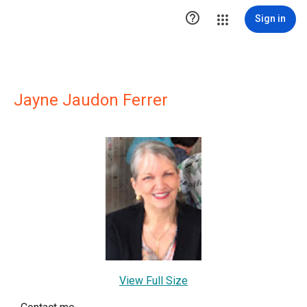

Sign in
Jayne Jaudon Ferrer
View Full Size