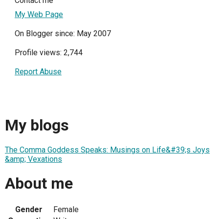
Contact me
My Web Page
On Blogger since: May 2007
Profile views: 2,744
Report Abuse
My blogs
The Comma Goddess Speaks: Musings on Life&#39;s Joys
&amp; Vexations
About me
Gender
Female