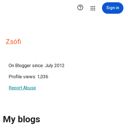

Sign in
Zsófi
On Blogger since: July 2012
Profile views: 1,036
Report Abuse
My blogs