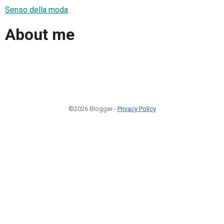
Senso della moda
About me
©2026 Blogger -
Privacy Policy