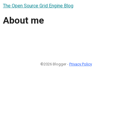
The Open Source Grid Engine Blog
About me
©2026 Blogger -
Privacy Policy