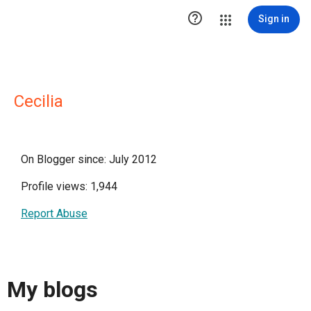

Sign in
Cecilia
On Blogger since: July 2012
Profile views: 1,944
Report Abuse
My blogs