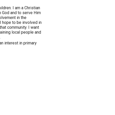
ildren. I am a Christian
th God and to serve Him
olvement in the
 hope to be involved in
that community. I want
training local people and
.
an interest in primary