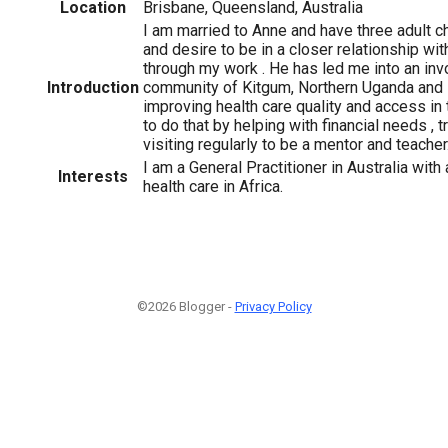
Location
Brisbane, Queensland, Australia
I am married to Anne and have three adult ch
and desire to be in a closer relationship wi
through my work . He has led me into an inv
Introduction
community of Kitgum, Northern Uganda and I
improving health care quality and access in 
to do that by helping with financial needs , 
visiting regularly to be a mentor and teacher
I am a General Practitioner in Australia with 
Interests
health care in Africa.
©2026 Blogger -
Privacy Policy