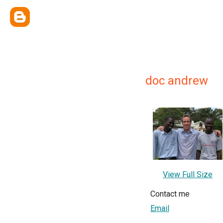
doc andrew
View Full Size
Contact me
Email