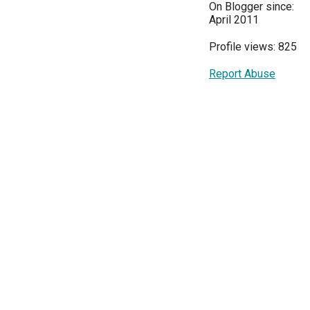
On Blogger since:
April 2011
Profile views: 825
Report Abuse