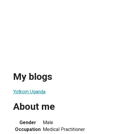
My blogs
Yotkom Uganda
About me
Gender
Male
Occupation
Medical Practitioner