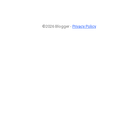
©2026 Blogger -
Privacy Policy