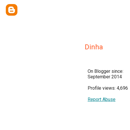
Dinha
On Blogger since:
September 2014
Profile views: 4,696
Report Abuse