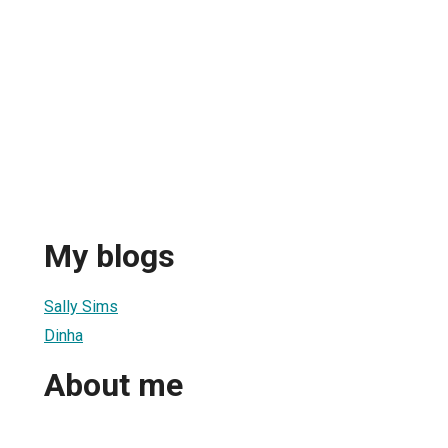
My blogs
Sally Sims
Dinha
About me