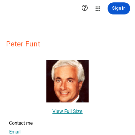

Sign in
Peter Funt
View Full Size
Contact me
Email