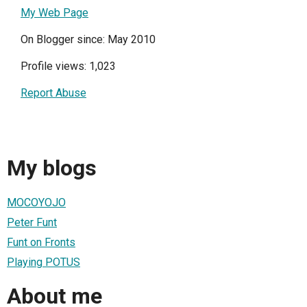
My Web Page
On Blogger since: May 2010
Profile views: 1,023
Report Abuse
My blogs
MOCOYOJO
Peter Funt
Funt on Fronts
Playing POTUS
About me