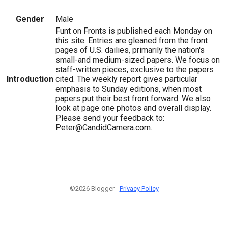
Gender
Male
Funt on Fronts is published each Monday on
this site. Entries are gleaned from the front
pages of U.S. dailies, primarily the nation's
small-and medium-sized papers. We focus on
staff-written pieces, exclusive to the papers
Introduction
cited. The weekly report gives particular
emphasis to Sunday editions, when most
papers put their best front forward. We also
look at page one photos and overall display.
Please send your feedback to:
Peter@CandidCamera.com.
©2026 Blogger -
Privacy Policy