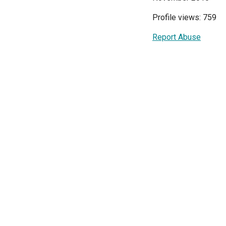
Profile views: 759
Report Abuse