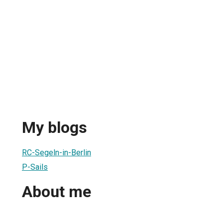
My blogs
RC-Segeln-in-Berlin
P-Sails
About me