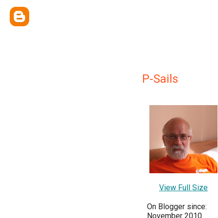
P-Sails
View Full Size
On Blogger since:
November 2010