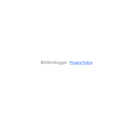
©2026 Blogger -
Privacy Policy