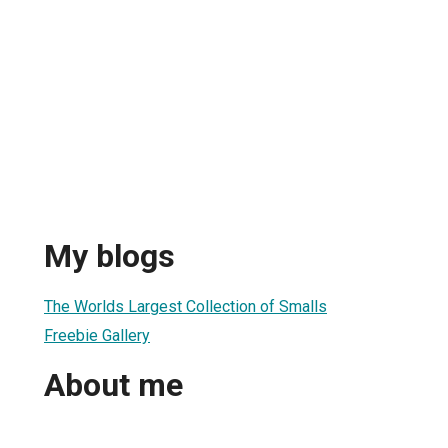
My blogs
The Worlds Largest Collection of Smalls
Freebie Gallery
About me