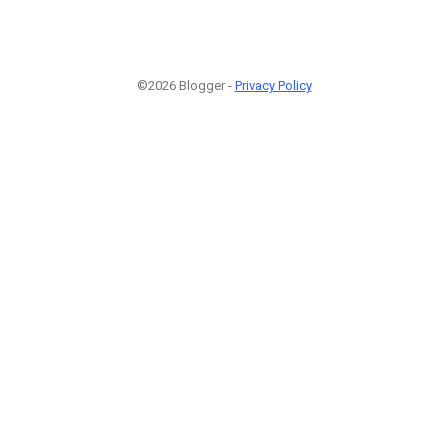
©2026 Blogger -
Privacy Policy