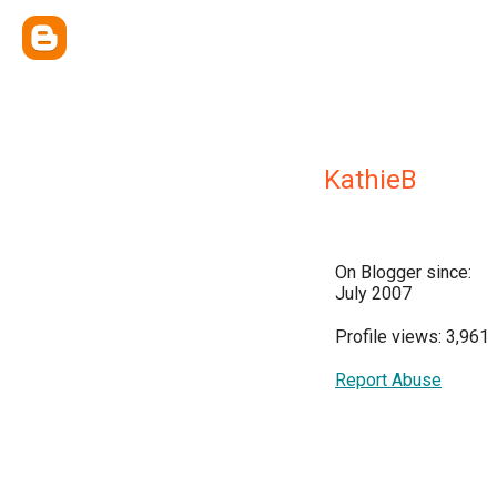
KathieB
On Blogger since:
July 2007
Profile views: 3,961
Report Abuse