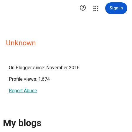

Sign in
Unknown
On Blogger since: November 2016
Profile views: 1,674
Report Abuse
My blogs