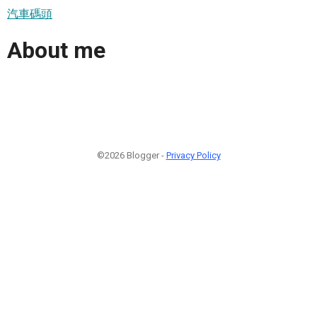
汽車碼頭
About me
©2026 Blogger -
Privacy Policy