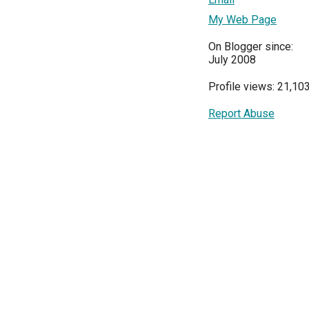
My Web Page
On Blogger since:
July 2008
Profile views: 21,10
Report Abuse