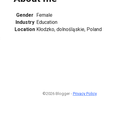
Gender
Female
Industry
Education
Location
Kłodzko, dolnośląskie, Poland
3
©2026 Blogger -
Privacy Policy