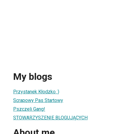
My blogs
Przystanek Kłodzko :)
Scrapowy Pas Startowy
Pszczeli Gang!
STOWARZYSZENIE BLOGUJĄCYCH
About me