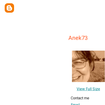
Anek73
View Full Size
Contact me
Email