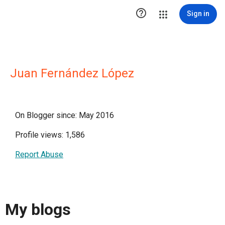

Sign in
Juan Fernández López
On Blogger since: May 2016
Profile views: 1,586
Report Abuse
My blogs