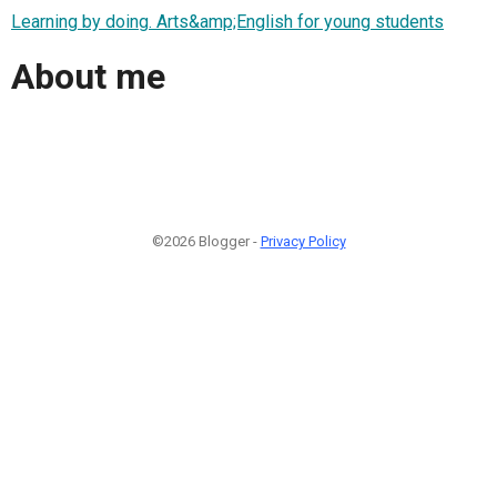
Learning by doing. Arts&amp;English for young students
About me
©2026 Blogger -
Privacy Policy