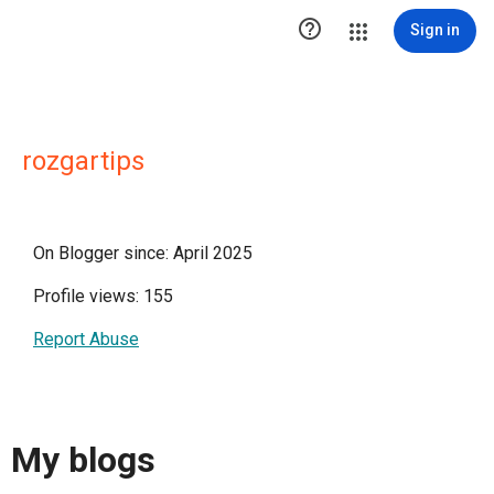

Sign in
rozgartips
On Blogger since: April 2025
Profile views: 155
Report Abuse
My blogs