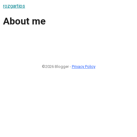
rozgartips
About me
©2026 Blogger -
Privacy Policy