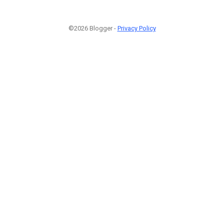
©2026 Blogger -
Privacy Policy