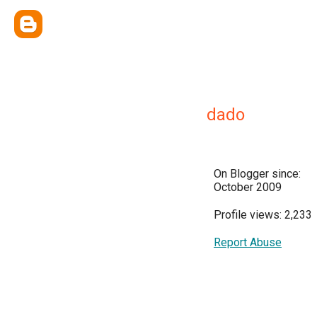
dado
On Blogger since:
October 2009
Profile views: 2,233
Report Abuse