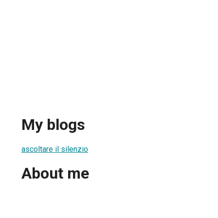
My blogs
ascoltare il silenzio
About me