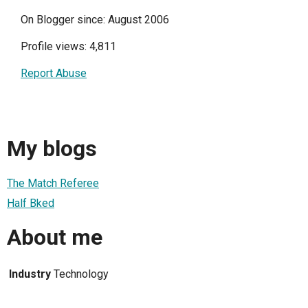
On Blogger since: August 2006
Profile views: 4,811
Report Abuse
My blogs
The Match Referee
Half Bked
About me
Industry
Technology