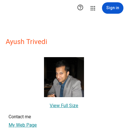

Sign in
Ayush Trivedi
View Full Size
Contact me
My Web Page