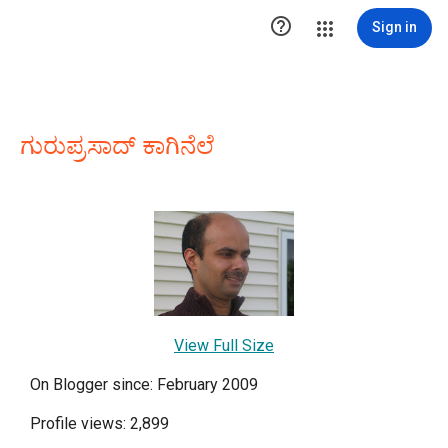

Sign in
ಗುರುಪ್ರಸಾದ್ ಕಾಗಿನೆಲೆ
View Full Size
On Blogger since: February 2009
Profile views: 2,899