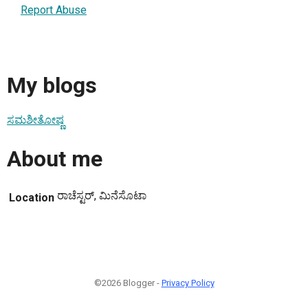
Report Abuse
My blogs
ಸಮಶೀತೋಷ್ಣ
About me
ರಾಚೆಸ್ಟರ್, ಮಿನೆಸೊಟಾ
Location
©2026 Blogger -
Privacy Policy