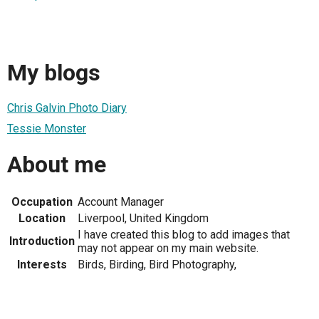
My blogs
Chris Galvin Photo Diary
Tessie Monster
About me
Occupation
Account Manager
Location
Liverpool, United Kingdom
I have created this blog to add images that
Introduction
may not appear on my main website.
Interests
Birds, Birding, Bird Photography,