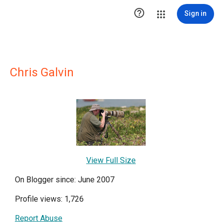

Sign in
Chris Galvin
View Full Size
On Blogger since: June 2007
Profile views: 1,726
Report Abuse