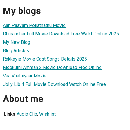
My blogs
Aan Paavam Pollathathu Movie
Dhurandhar Full Movie Download Free Watch Online 2025
My New Blog
Blog Articles
Rakkayie Movie Cast Songs Details 2025
Mookuthi Amman 2 Movie Download Free Online
Vaa Vaathiyaar Movie
Jolly Llb 4 Full Movie Download Watch Online Free
About me
Links
Audio Clip
,
Wishlist