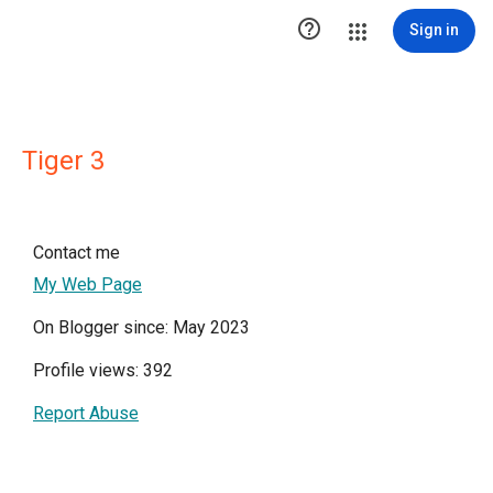

Sign in
Tiger 3
Contact me
My Web Page
On Blogger since: May 2023
Profile views: 392
Report Abuse