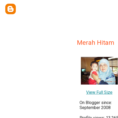
Merah Hitam
View Full Size
On Blogger since:
September 2008
Profile views: 13,26