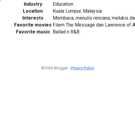
Industry
Education
Location
Kuala Lumpur, Malaysia
Interests
Membaca, menulis rencana, melukis d
Favorite movies
Filem The Message dan Lawrence of A
Favorite music
Ballad n R&B.
©2026 Blogger -
Privacy Policy