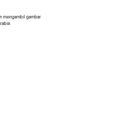
an mengambil gambar.
rabia.