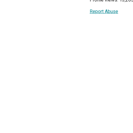
Report Abuse