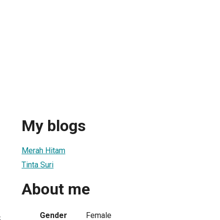
My blogs
Merah Hitam
Tinta Suri
About me
Gender
Female
5