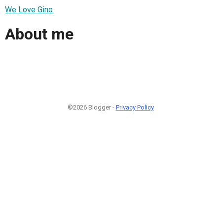
We Love Gino
About me
©2026 Blogger -
Privacy Policy