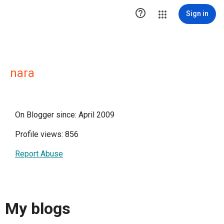

Sign in
nara
On Blogger since: April 2009
Profile views: 856
Report Abuse
My blogs