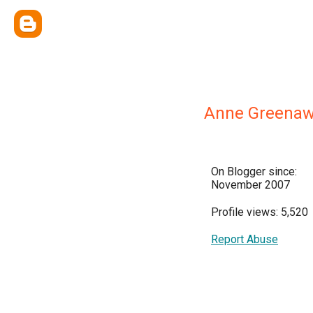
Anne Greenaw
On Blogger since:
November 2007
Profile views: 5,520
Report Abuse