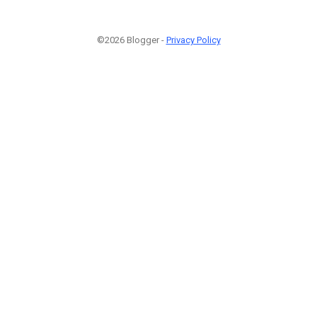
©2026 Blogger -
Privacy Policy