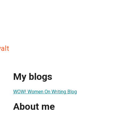
alt
My blogs
WOW! Women On Writing Blog
About me