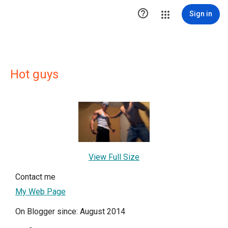

Sign in
Hot guys
View Full Size
Contact me
My Web Page
On Blogger since: August 2014