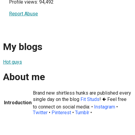
Profile views: 94,492
Report Abuse
My blogs
Hot guys
About me
Brand new shirtless hunks are published every
single day on the blog
Fit Studs
! 🢀 Feel free
Introduction
to connect on social media: •
Instagram
•
Twitter
•
Pinterest
•
Tumblr
•