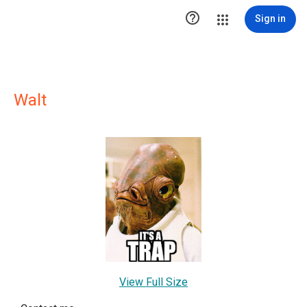

Sign in
Walt
View Full Size