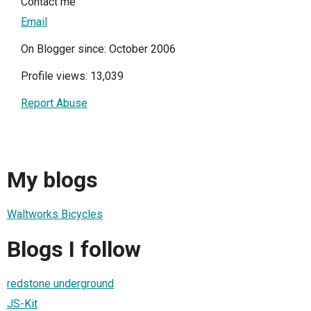
Contact me
Email
On Blogger since: October 2006
Profile views: 13,039
Report Abuse
My blogs
Waltworks Bicycles
Blogs I follow
redstone underground
JS-Kit