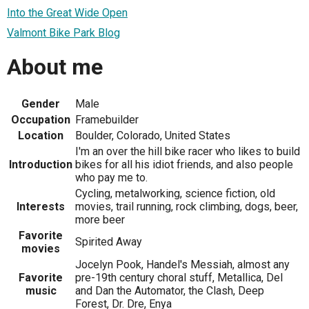
Into the Great Wide Open
Valmont Bike Park Blog
About me
Gender
Male
Occupation
Framebuilder
Location
Boulder, Colorado, United States
I'm an over the hill bike racer who likes to build
Introduction
bikes for all his idiot friends, and also people
who pay me to.
Cycling, metalworking, science fiction, old
Interests
movies, trail running, rock climbing, dogs, beer,
more beer
Favorite
Spirited Away
movies
Jocelyn Pook, Handel's Messiah, almost any
Favorite
pre-19th century choral stuff, Metallica, Del
music
and Dan the Automator, the Clash, Deep
Forest, Dr. Dre, Enya