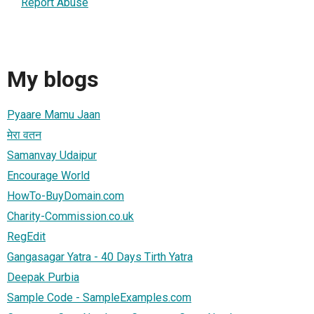
Report Abuse
My blogs
Pyaare Mamu Jaan
मेरा वतन
Samanvay Udaipur
Encourage World
HowTo-BuyDomain.com
Charity-Commission.co.uk
RegEdit
Gangasagar Yatra - 40 Days Tirth Yatra
Deepak Purbia
Sample Code - SampleExamples.com