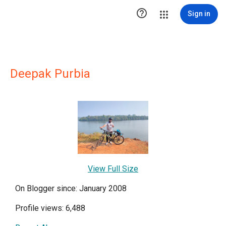

Sign in
Deepak Purbia
View Full Size
On Blogger since: January 2008
Profile views: 6,488