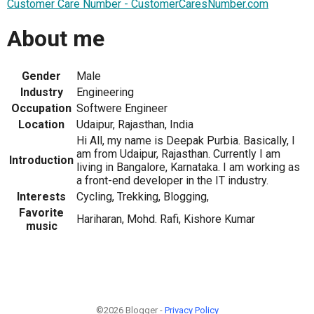
Customer Care Number - CustomerCaresNumber.com
About me
Gender
Male
Industry
Engineering
Occupation
Softwere Engineer
Location
Udaipur, Rajasthan, India
Hi All, my name is Deepak Purbia. Basically, I
am from Udaipur, Rajasthan. Currently I am
Introduction
living in Bangalore, Karnataka. I am working as
a front-end developer in the IT industry.
Interests
Cycling, Trekking, Blogging,
Favorite
Hariharan, Mohd. Rafi, Kishore Kumar
music
©2026 Blogger -
Privacy Policy