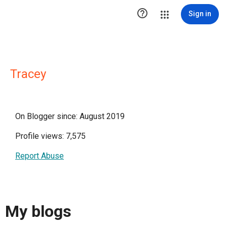

Sign in
Tracey
On Blogger since: August 2019
Profile views: 7,575
Report Abuse
My blogs