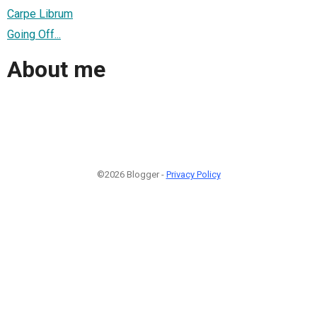
Carpe Librum
Going Off...
About me
©2026 Blogger -
Privacy Policy