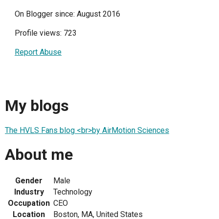
On Blogger since: August 2016
Profile views: 723
Report Abuse
My blogs
The HVLS Fans blog <br>by AirMotion Sciences
About me
Gender
Male
Industry
Technology
Occupation
CEO
Location
Boston, MA, United States