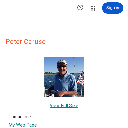

Sign in
Peter Caruso
View Full Size
Contact me
My Web Page