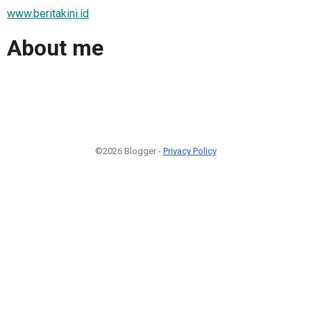
www.beritakini.id
About me
©2026 Blogger -
Privacy Policy