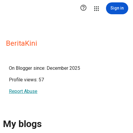

Sign in
BeritaKini
On Blogger since: December 2025
Profile views: 57
Report Abuse
My blogs