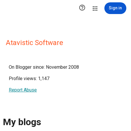

Sign in
Atavistic Software
On Blogger since: November 2008
Profile views: 1,147
Report Abuse
My blogs