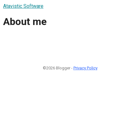
Atavistic Software
About me
©2026 Blogger -
Privacy Policy