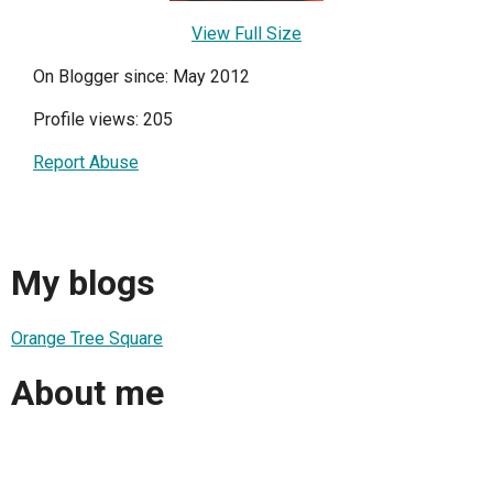
View Full Size
On Blogger since: May 2012
Profile views: 205
Report Abuse
My blogs
Orange Tree Square
About me