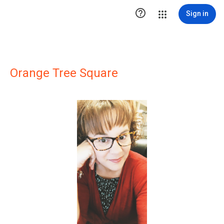

Sign in
Orange Tree Square